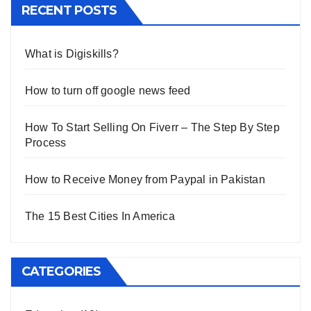
RECENT POSTS
What is Digiskills?
How to turn off google news feed
How To Start Selling On Fiverr – The Step By Step
Process
How to Receive Money from Paypal in Pakistan
The 15 Best Cities In America
CATEGORIES