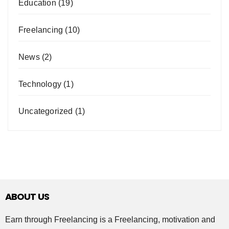
Education
(19)
Freelancing
(10)
News
(2)
Technology
(1)
Uncategorized
(1)
ABOUT US
Earn through Freelancing is a Freelancing, motivation and