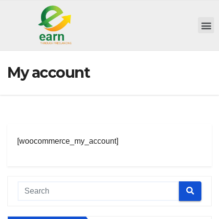
My account
[woocommerce_my_account]